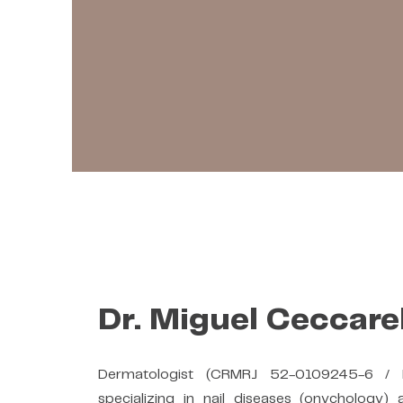
Dr. Miguel Ceccarel
Dermatologist (CRMRJ 52-0109245-6 /
specializing in nail diseases (onychology) 