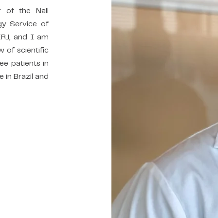
r of the Nail
gy Service of
ERJ, and I am
w of scientific
see patients in
e in Brazil and