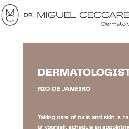
DERMATOLOGIS
RIO DE JANEIRO
Taking care of nails and skin is t
of yourself, schedule an appointm