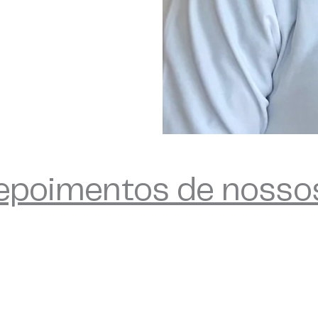
depoimentos de nosso