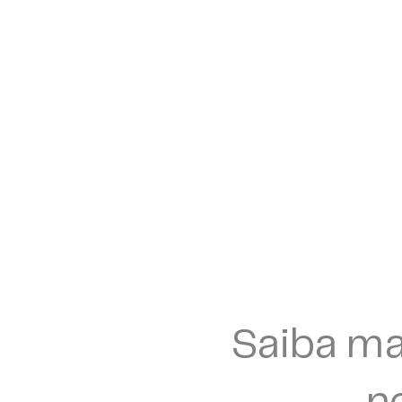
Saiba ma