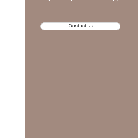
Contact us