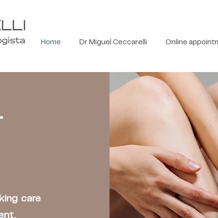
Home
Dr Miguel Ceccarelli
Online appoint
T
aking care
ent.