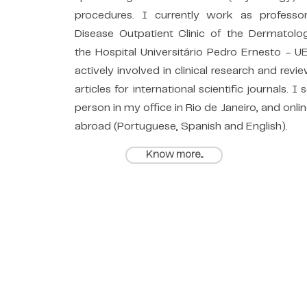
procedures. I currently work as professo
Disease Outpatient Clinic of the Dermatolo
the Hospital Universitário Pedro Ernesto - U
actively involved in clinical research and revie
articles for international scientific journals. I 
person in my office in Rio de Janeiro, and onlin
abroad (Portuguese, Spanish and English).
Know more...