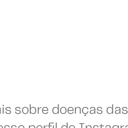
is sobre doenças das