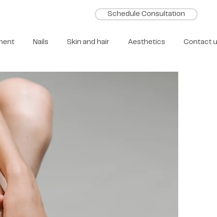
Schedule Consultation
ment
Nails
Skin and hair
Aesthetics
Contact 