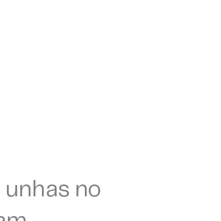
 unhas no