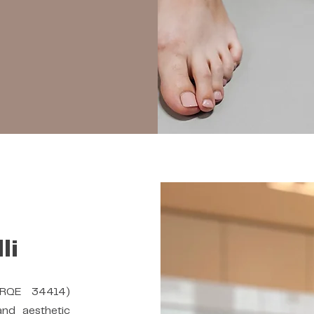
li
 RQE 34414)
and aesthetic