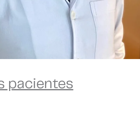
s pacientes